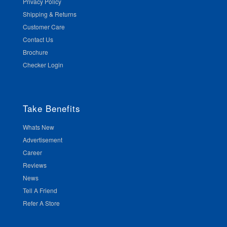
Privacy Policy
Shipping & Returns
Customer Care
Contact Us
Brochure
Checker Login
Take Benefits
Whats New
Advertisement
Career
Reviews
News
Tell A Friend
Refer A Store