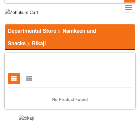
Main
0
Menu
Departmental Store
>
Namkeen and
Snacks
>
Bikaji
No Product Found