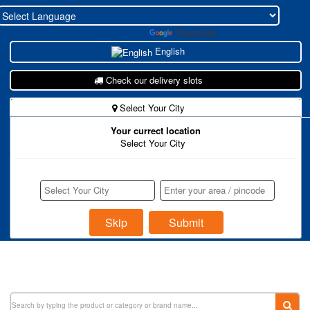
Powered by
Translate
English
Check our delivery slots
Select Your City
Your currect location
New To Zohukum ?
Select Your City
Store Register
Buyer Register
Login
Skip