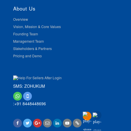
About Us
Overview
Vision, Mission & Core Values
Founding Team
Management Team
Stakeholders & Partners
Pricing and Demo
SMS: ZOHUKUM
:+91 8448448696