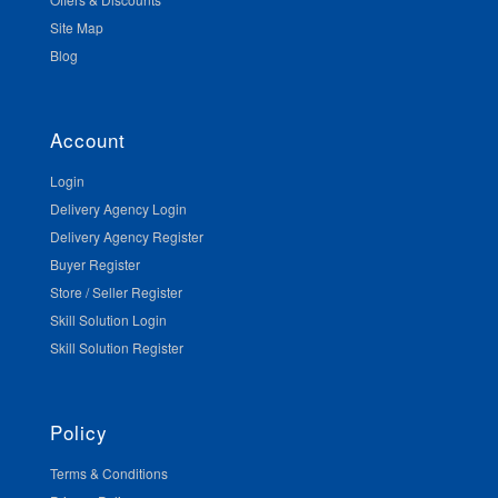
Site Map
Blog
Account
Login
Delivery Agency Login
Delivery Agency Register
Buyer Register
Store / Seller Register
Skill Solution Login
Skill Solution Register
Policy
Terms & Conditions