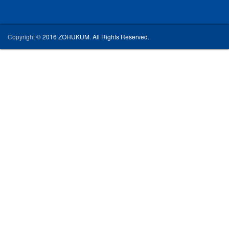
Copyright ©
2016 ZOHUKUM. All Rights Reserved.