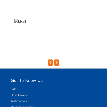
Get To Know Us
FAQ
How It Works
Testimonials
Offers & Discounts