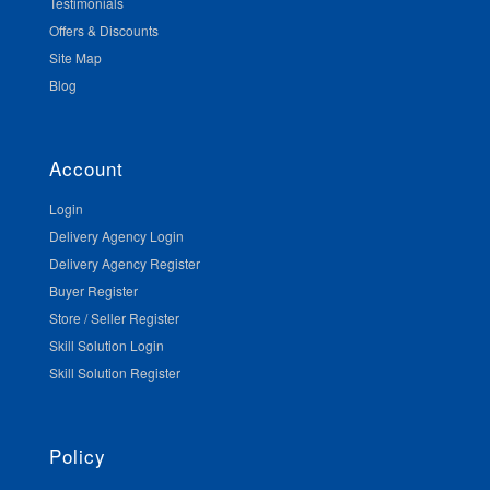
Testimonials
Offers & Discounts
Site Map
Blog
Account
Login
Delivery Agency Login
Delivery Agency Register
Buyer Register
Store / Seller Register
Skill Solution Login
Skill Solution Register
Policy