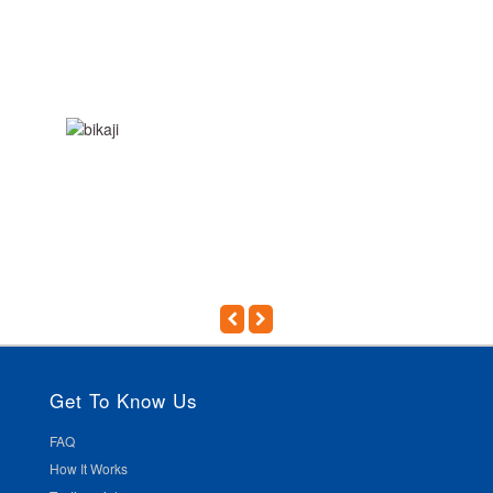
Get To Know Us
FAQ
How It Works