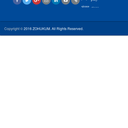
Copyright ©
2016 ZOHUKUM. All Rights Reserved.