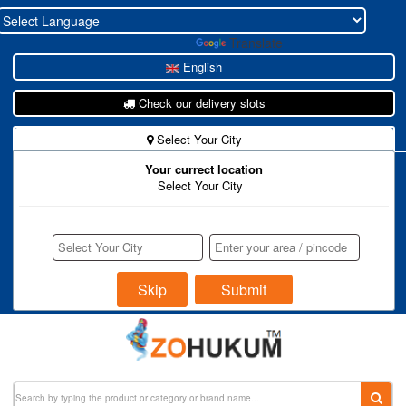
Powered by
Translate
English
Check our delivery slots
Select Your City
Your currect location
New To Zohukum ?
Select Your City
Store Register
Buyer Register
Login
Skip