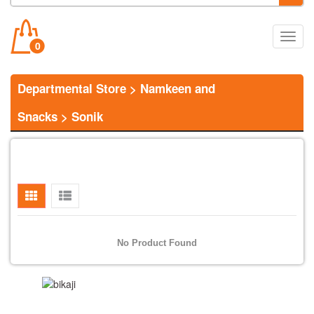
Main
0
Menu
Departmental Store
>
Namkeen and
Snacks
>
Sonik
No Product Found