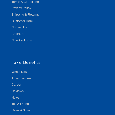
Terms & Conditions
Privacy Policy
Shipping & Returns
Customer Care
Contact Us
Brochure
Checker Login
Take Benefits
Whats New
Advertisement
Career
Reviews
News
Tell A Friend
Refer A Store