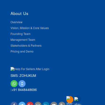
About Us
Overview
Vision, Mission & Core Values
Founding Team
Management Team
Stakeholders & Partners
Pricing and Demo
SMS: ZOHUKUM
:+91 8448448696