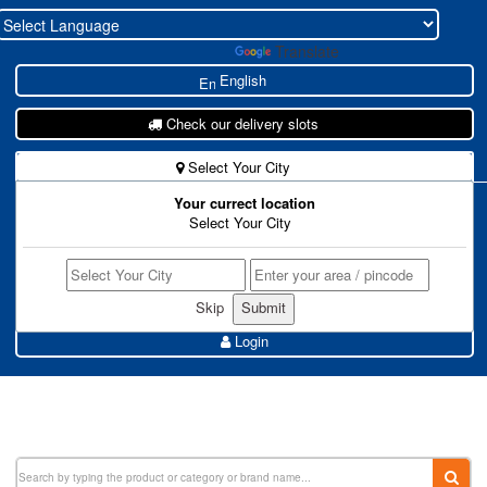
Powered by
Translate
English
Check our delivery slots
Select Your City
Your currect location
New To Zohukum ?
Select Your City
Store Register
Buyer Register
Skip
Login