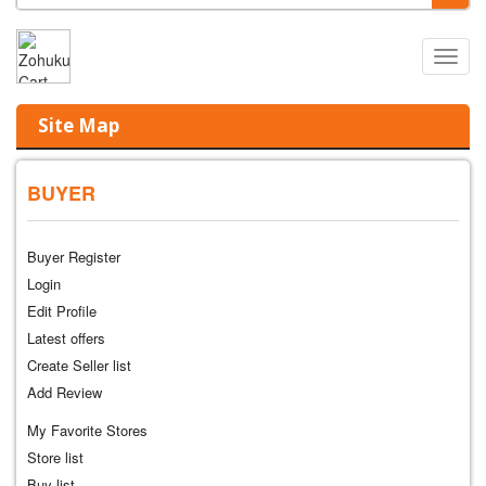
Main
0
Menu
Site Map
BUYER
Buyer Register
Login
Edit Profile
Latest offers
Create Seller list
Add Review
My Favorite Stores
Store list
Buy list