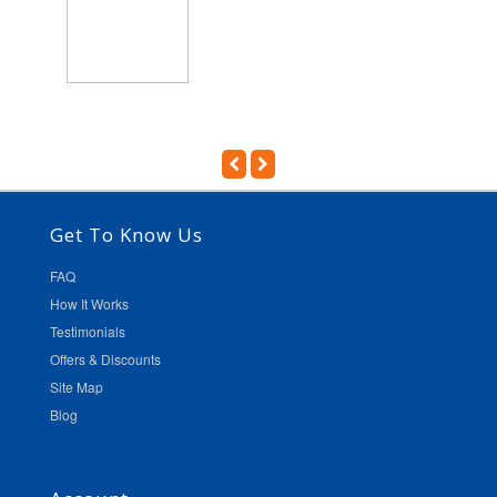
Get To Know Us
FAQ
How It Works
Testimonials
Offers & Discounts
Site Map
Blog