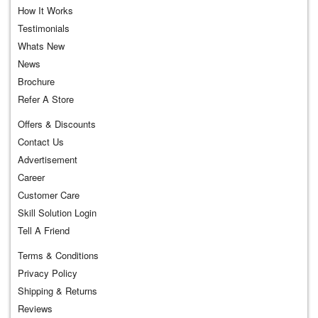
How It Works
Testimonials
Whats New
News
Brochure
Refer A Store
Offers & Discounts
Contact Us
Advertisement
Career
Customer Care
Skill Solution Login
Tell A Friend
Terms & Conditions
Privacy Policy
Shipping & Returns
Reviews