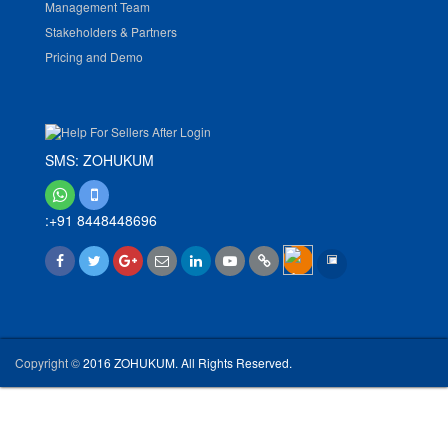
Management Team
Stakeholders & Partners
Pricing and Demo
SMS: ZOHUKUM
:+91 8448448696
Copyright ©
2016 ZOHUKUM. All Rights Reserved.