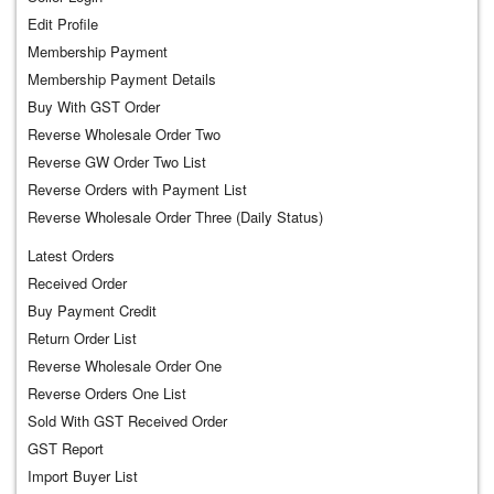
Edit Profile
Membership Payment
Membership Payment Details
Buy With GST Order
Reverse Wholesale Order Two
Reverse GW Order Two List
Reverse Orders with Payment List
Reverse Wholesale Order Three (Daily Status)
Latest Orders
Received Order
Buy Payment Credit
Return Order List
Reverse Wholesale Order One
Reverse Orders One List
Sold With GST Received Order
GST Report
Import Buyer List