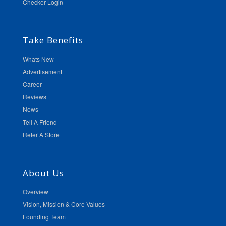
Checker Login
Take Benefits
Whats New
Advertisement
Career
Reviews
News
Tell A Friend
Refer A Store
About Us
Overview
Vision, Mission & Core Values
Founding Team