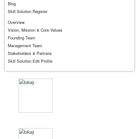
Blog
Skill Solution Register
Overview
Vision, Mission & Core Values
Founding Team
Management Team
Stakeholders & Partners
Skill Solution Edit Profile