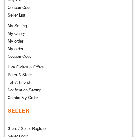
Coupon Code
Seller List
My Setting
My Query
My order
My order
Coupon Code
Live Orders & Offers
Refer A Store
Tell A Friend
Notification Setting
Combo My Order
SELLER
Store / Seller Register
Seller Login