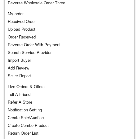
Reverse Wholesale Order Three
My order
Received Order
Upload Product
Order Received
Reverse Order With Payment
Search Service Provider
Import Buyer
Add Review
Seller Report
Live Orders & Offers
Tell A Friend
Refer A Store
Notification Setting
Create Sale/Auction
Create Combo Product
Return Order List