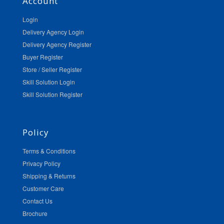
Account
Login
Delivery Agency Login
Delivery Agency Register
Buyer Register
Store / Seller Register
Skill Solution Login
Skill Solution Register
Policy
Terms & Conditions
Privacy Policy
Shipping & Returns
Customer Care
Contact Us
Brochure