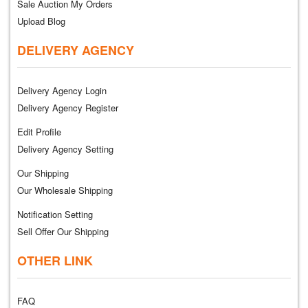
Sale Auction My Orders
Upload Blog
DELIVERY AGENCY
Delivery Agency Login
Delivery Agency Register
Edit Profile
Delivery Agency Setting
Our Shipping
Our Wholesale Shipping
Notification Setting
Sell Offer Our Shipping
OTHER LINK
FAQ